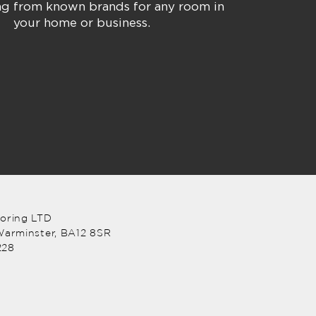
ing from known brands for any room in
your home or business.
ooring LTD
arminster, BA12 8SR
228