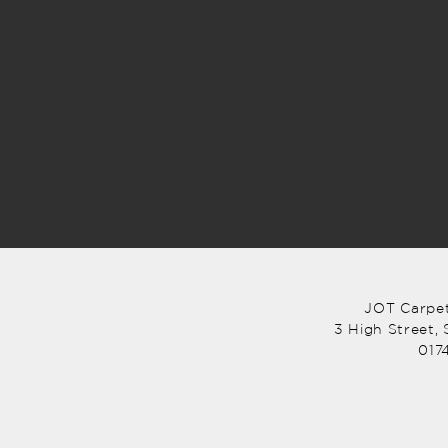
JOT Carpet
3 High Street,
017