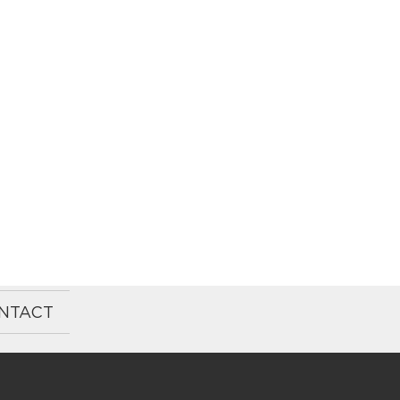
NTACT