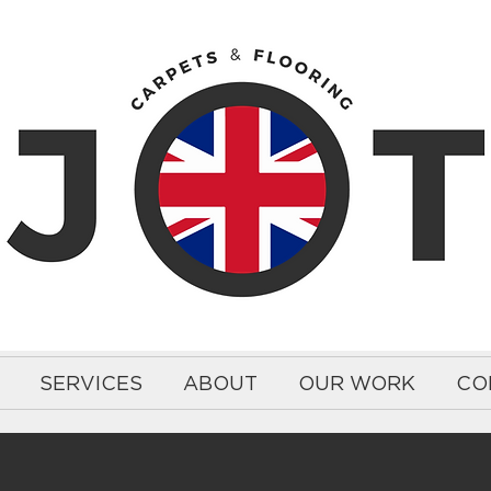
SERVICES
ABOUT
OUR WORK
CO