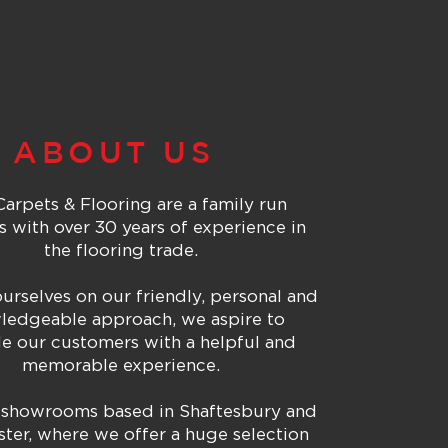
ABOUT US
arpets & Flooring are a family run
s with over 30 years of experience in
the flooring trade.
urselves on our friendly, personal and
ledgeable approach, we aspire to
e our customers with a helpful and
memorable
experience.
showrooms based in Shaftesbury and
ter, where we offer a huge selection