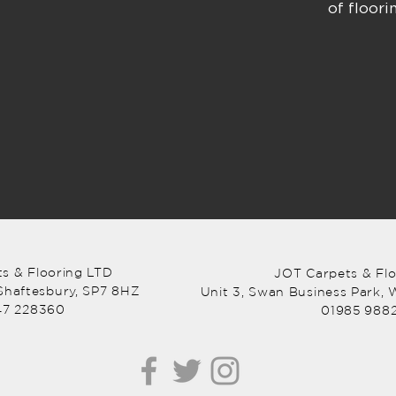
of floor
s & Flooring LTD
JOT Carpets & Fl
 Shaftesbury, SP7 8HZ
Unit 3, Swan Business Park,
W
47 228360
01985 988