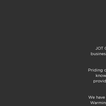
JOT C
busines
Priding o
know
provid
We have 
Warmins